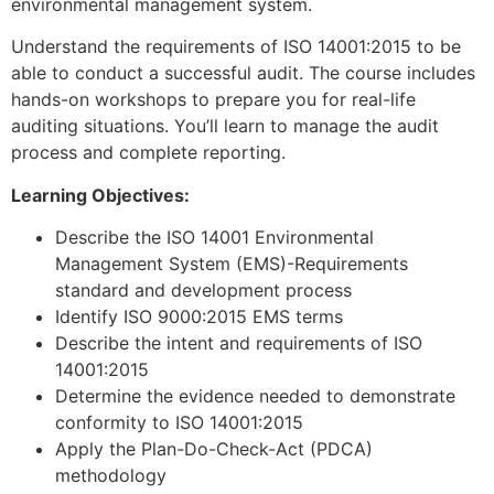
environmental management system.
Understand the requirements of ISO 14001:2015 to be
able to conduct a successful audit. The course includes
hands-on workshops to prepare you for real-life
auditing situations. You’ll learn to manage the audit
process and complete reporting.
Learning Objectives:
Describe the ISO 14001 Environmental
Management System (EMS)-Requirements
standard and development process
Identify ISO 9000:2015 EMS terms
Describe the intent and requirements of ISO
14001:2015
Determine the evidence needed to demonstrate
conformity to ISO 14001:2015
Apply the Plan-Do-Check-Act (PDCA)
methodology