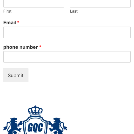
First
Last
Email
*
phone number
*
Submit