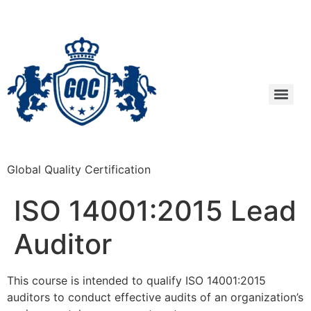
Global Quality Certification
ISO 14001:2015 Lead
Auditor
This course is intended to qualify ISO 14001:2015
auditors to conduct effective audits of an organization’s