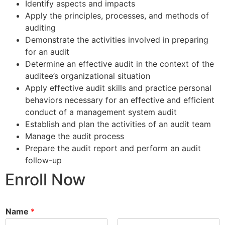
Identify aspects and impacts
Apply the principles, processes, and methods of
auditing
Demonstrate the activities involved in preparing
for an audit
Determine an effective audit in the context of the
auditee’s organizational situation
Apply effective audit skills and practice personal
behaviors necessary for an effective and efficient
conduct of a management system audit
Establish and plan the activities of an audit team
Manage the audit process
Prepare the audit report and perform an audit
follow-up
Enroll Now
Name
*